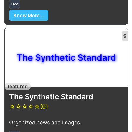
Free
Know More...
$
The Synthetic Standard
featured
The Synthetic Standard
☆
☆
☆
☆
☆
(0)
Organized news and images.