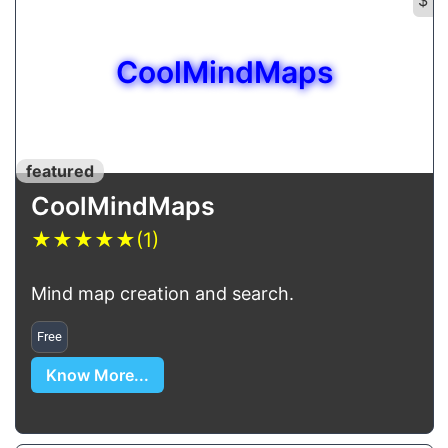
CoolMindMaps
featured
CoolMindMaps
★
★
★
★
★
(1)
Mind map creation and search.
Free
Know More...