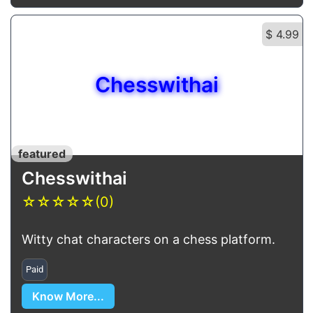
$ 4.99
Chesswithai
featured
Chesswithai
☆
☆
☆
☆
☆
(0)
Witty chat characters on a chess platform.
Paid
Know More...