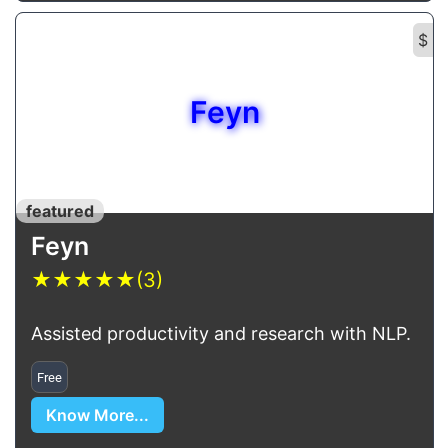
$
Feyn
featured
Feyn
★
★
★
★
★
(3)
Assisted productivity and research with NLP.
Free
Know More...