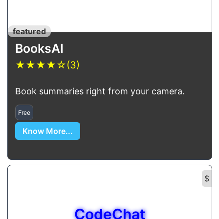
featured
BooksAI
★
★
★
★
☆
(3)
Book summaries right from your camera.
Free
Know More...
$
CodeChat