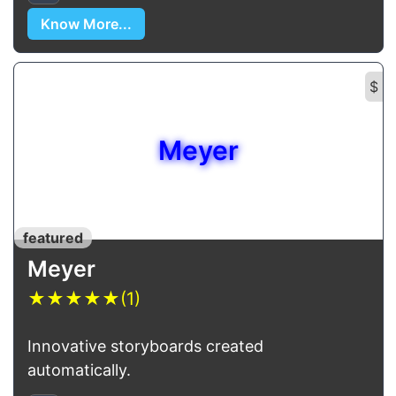
Know More...
$
Meyer
featured
Meyer
★
★
★
★
★
(1)
Innovative storyboards created
automatically.