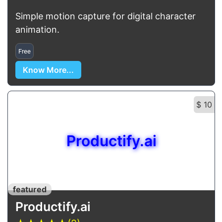
Simple motion capture for digital character
animation.
Free
Know More...
$ 10
Productify.ai
featured
Productify.ai