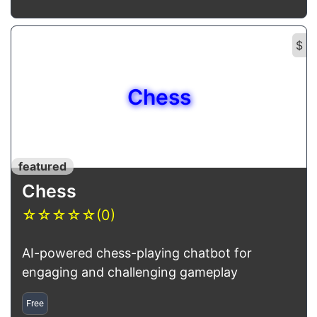
$
Chess
featured
Chess
☆
☆
☆
☆
☆
(0)
AI-powered chess-playing chatbot for
engaging and challenging gameplay
Free