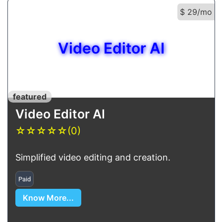
$ 29/mo
Video Editor AI
featured
Video Editor AI
☆
☆
☆
☆
☆
(0)
Simplified video editing and creation.
Paid
Know More...