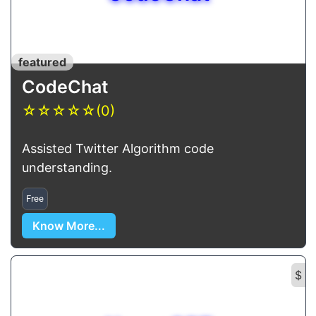
featured
CodeChat
☆
☆
☆
☆
☆
(0)
Assisted Twitter Algorithm code
understanding.
Free
Know More...
$