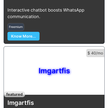
Interactive chatbot boosts WhatsApp
communication.
Freemium
Know More...
$ 40/mo
Imgartfis
featured
Imgartfis