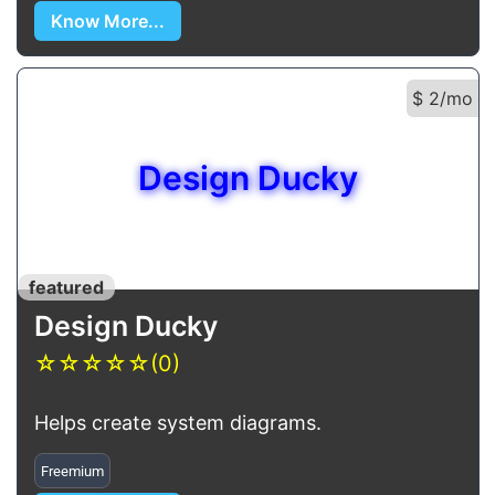
Know More...
$ 2/mo
Design Ducky
featured
Design Ducky
☆
☆
☆
☆
☆
(0)
Helps create system diagrams.
Freemium