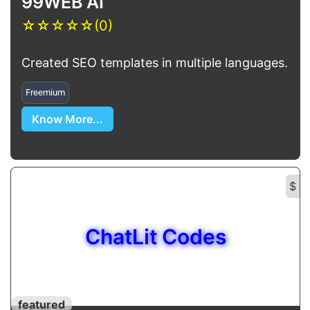
99WEB AI
☆
☆
☆
☆
☆
(0)
Created SEO templates in multiple languages.
Freemium
Know More...
$
ChatLit Codes
featured