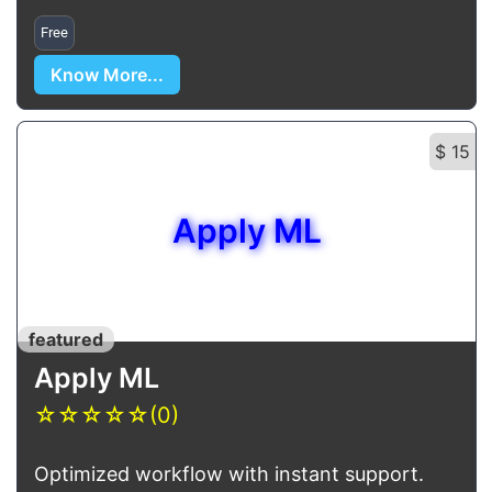
Free
Know More...
$ 15
Apply ML
featured
Apply ML
☆
☆
☆
☆
☆
(0)
Optimized workflow with instant support.