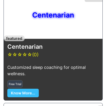
Centenarian
featured
Centenarian
☆
☆
☆
☆
☆
(0)
Customized sleep coaching for optimal
wellness.
Free Trial
Know More...