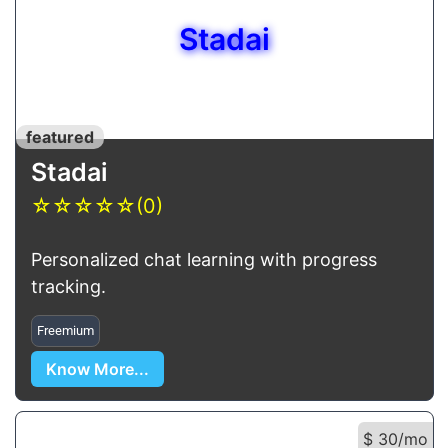
Stadai
featured
Stadai
☆
☆
☆
☆
☆
(0)
Personalized chat learning with progress
tracking.
Freemium
Know More...
$ 30/mo