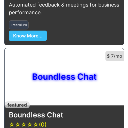
Automated feedback & meetings for business
performance.
Freemium
Know More...
$ 7/mo
Boundless Chat
featured
Boundless Chat
☆
☆
☆
☆
☆
(0)