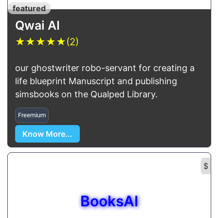
featured
Qwai AI
★
★
★
★
★
(2)
our ghostwriter robo-servant for creating a
life blueprint Manuscript and publishing
simsbooks on the Qualped Library.
Freemium
Know More...
$
BooksAI