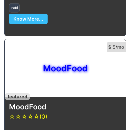
Paid
Know More...
$ 5/mo
MoodFood
featured
MoodFood
☆
☆
☆
☆
☆
(0)