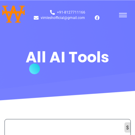
+91-8127711166
vimleshofficial@gmail.com
All AI Tools
$