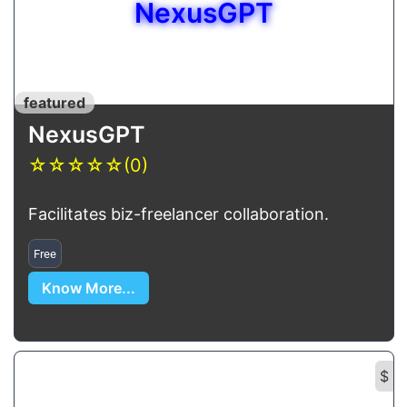
NexusGPT
featured
NexusGPT
☆
☆
☆
☆
☆
(0)
Facilitates biz-freelancer collaboration.
Free
Know More...
$