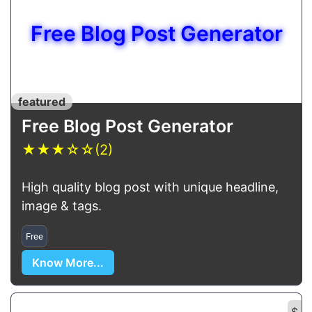
Free Blog Post Generator
featured
Free Blog Post Generator
★
★
★
☆
☆
(2)
High quality blog post with unique headline,
image & tags.
Free
Know More...
$