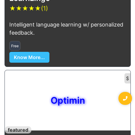
★
★
★
★
★
(1)
Intelligent language learning w/ personalized
feedback.
Free
Know More...
$
Optimin
featured