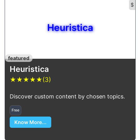
$
Heuristica
featured
Heuristica
★
★
★
★
★
(3)
Discover custom content by chosen topics.
Free
Know More...