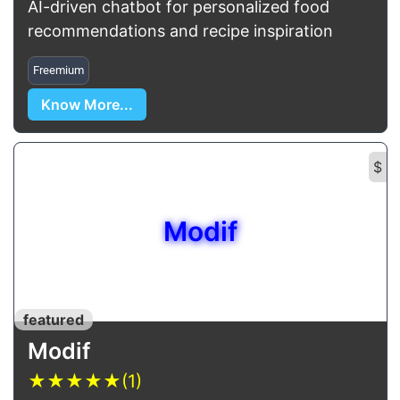
AI-driven chatbot for personalized food
recommendations and recipe inspiration
Freemium
Know More...
$
Modif
featured
Modif
★
★
★
★
★
(1)