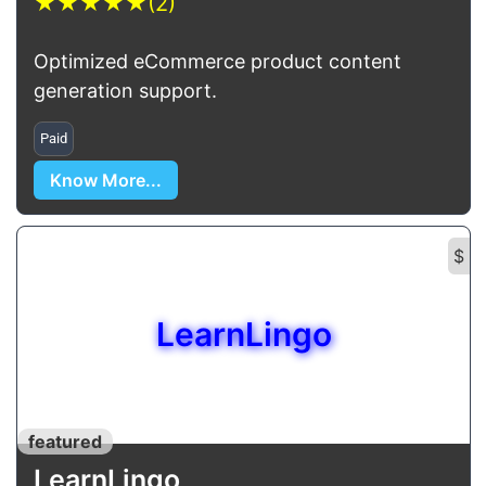
★
★
★
★
★
(2)
Optimized eCommerce product content
generation support.
Paid
Know More...
$
LearnLingo
featured
LearnLingo