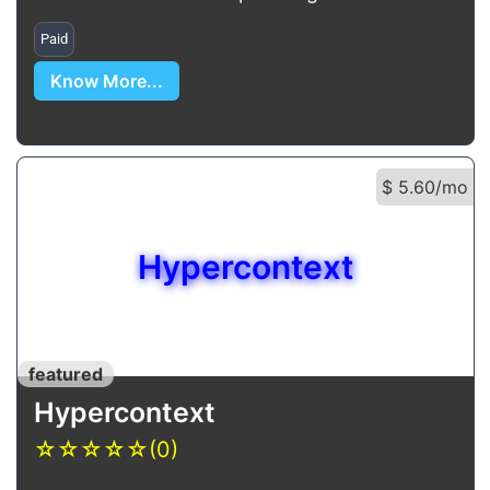
Paid
Know More...
$ 5.60/mo
Hypercontext
featured
Hypercontext
☆
☆
☆
☆
☆
(0)