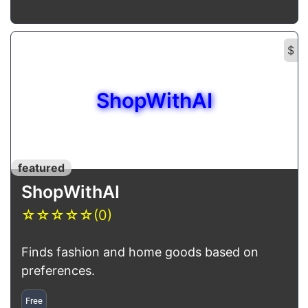
$
ShopWithAI
featured
ShopWithAI
☆
☆
☆
☆
☆
(0)
Finds fashion and home goods based on
preferences.
Free