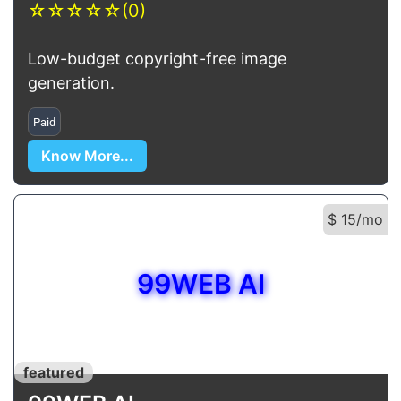
☆
☆
☆
☆
☆
(0)
Low-budget copyright-free image
generation.
Paid
Know More...
$ 15/mo
99WEB AI
featured