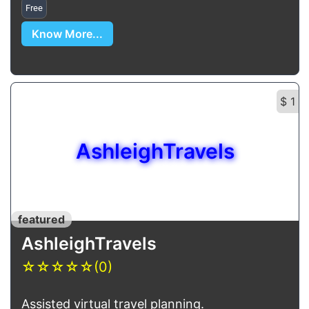
Free
Know More...
$ 1
AshleighTravels
featured
AshleighTravels
☆
☆
☆
☆
☆
(0)
Assisted virtual travel planning.