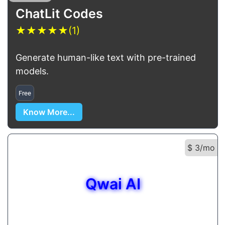
ChatLit Codes
★
★
★
★
★
(1)
Generate human-like text with pre-trained
models.
Free
Know More...
$ 3/mo
Qwai AI