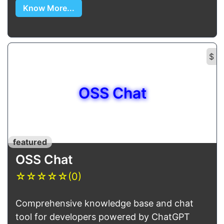
Know More...
$
OSS Chat
featured
OSS Chat
☆
☆
☆
☆
☆
(0)
Comprehensive knowledge base and chat
tool for developers powered by ChatGPT