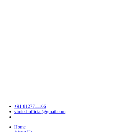
+91-8127711166
vimleshofficial@gmail.com
Home