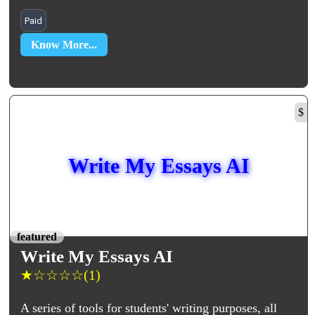
Paid
Know More...
$
Write My Essays AI
featured
Write My Essays AI
★
☆
☆
☆
☆
(1)
A series of tools for students' writing purposes, all