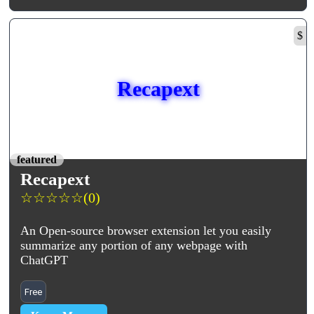
$
Recapext
featured
Recapext
☆
☆
☆
☆
☆
(0)
An Open-source browser extension let you easily
summarize any portion of any webpage with
ChatGPT
Free