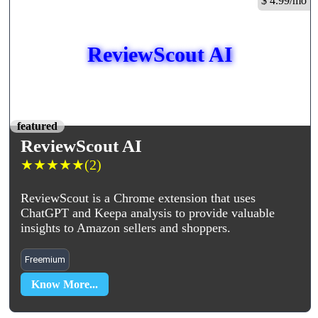
$ 4.99/mo
ReviewScout AI
featured
ReviewScout AI
★
★
★
★
★
(2)
ReviewScout is a Chrome extension that uses
ChatGPT and Keepa analysis to provide valuable
insights to Amazon sellers and shoppers.
Freemium
Know More...