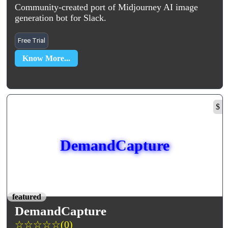
Community-created port of Midjourney AI image
generation bot for Slack.
Free Trial
Know More...
$
DemandCapture
featured
DemandCapture
☆
☆
☆
☆
☆
(0)