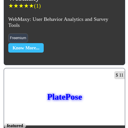
★
★
★
★
★
(1)
WebMaxy: User Behavior Analytics and Survey
Tools
Freemium
Know More...
$ 11
PlatePose
featured