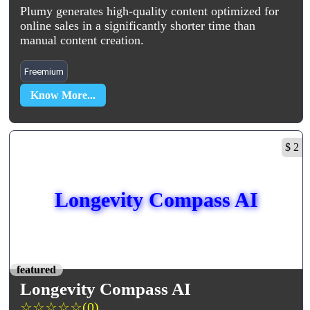
Plumy generates high-quality content optimized for
online sales in a significantly shorter time than
manual content creation.
Freemium
Know More...
$ 2
Longevity Compass AI
featured
Longevity Compass AI
☆
☆
☆
☆
☆
(0)