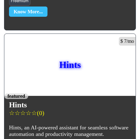
Freemium
Know More...
$ 7/mo
Hints
featured
Hints
☆
☆
☆
☆
☆
(0)
Hints, an AI-powered assistant for seamless software
automation and productivity management.