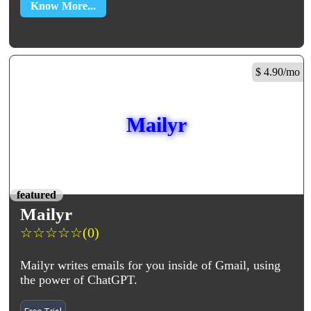
Know More...
$ 4.90/mo
Mailyr
featured
Mailyr
☆
☆
☆
☆
☆
(0)
Mailyr writes emails for you inside of Gmail, using
the power of ChatGPT.