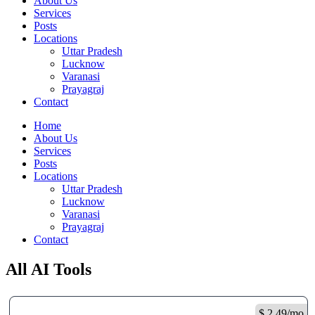
About Us
Services
Posts
Locations
Uttar Pradesh
Lucknow
Varanasi
Prayagraj
Contact
Home
About Us
Services
Posts
Locations
Uttar Pradesh
Lucknow
Varanasi
Prayagraj
Contact
All AI Tools
$ 2.49/mo