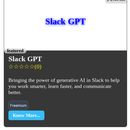
Slack GPT
featured
Slack GPT
☆
☆
☆
☆
☆
(0)
Bringing the power of generative AI in Slack to help
you work smarter, learn faster, and communicate
better.
Freemium
Know More...