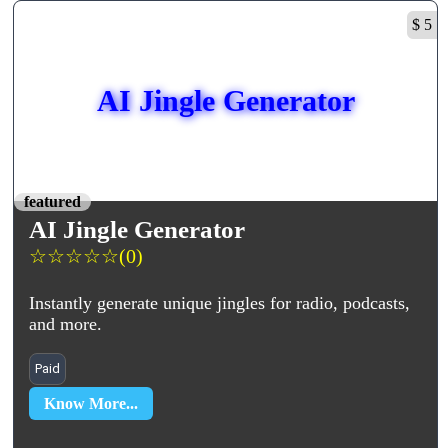
$ 5
AI Jingle Generator
featured
AI Jingle Generator
☆
☆
☆
☆
☆
(0)
Instantly generate unique jingles for radio, podcasts,
and more.
Paid
Know More...