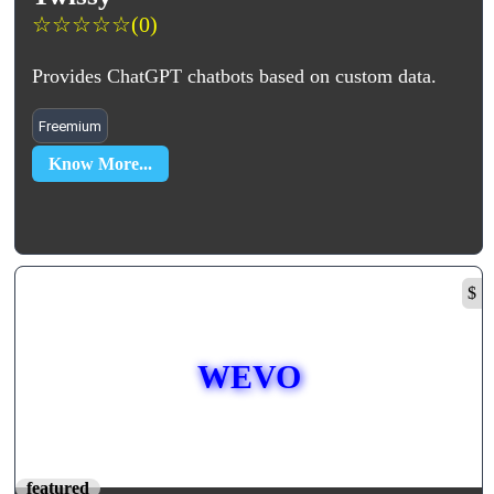
☆
☆
☆
☆
☆
(0)
Provides ChatGPT chatbots based on custom data.
Freemium
Know More...
$
WEVO
featured