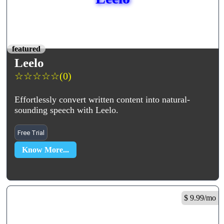
featured
Leelo
☆
☆
☆
☆
☆
(0)
Effortlessly convert written content into natural-
sounding speech with Leelo.
Free Trial
Know More...
$ 9.99/mo