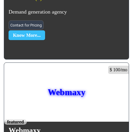
Demand generation agency
Contact for Pricing
Know More...
$ 100/mo
Webmaxy
featured
Webmaxy