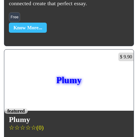
connected create that perfect essay.
Free
Know More...
$ 9.90
Plumy
featured
Plumy
☆
☆
☆
☆
☆
(0)