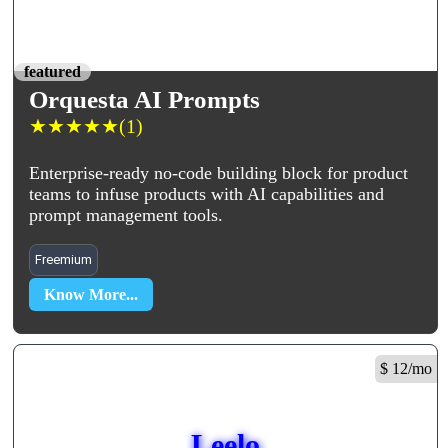
featured
Orquesta AI Prompts
★
★
★
★
★
(1)
Enterprise-ready no-code building block for product
teams to infuse products with AI capabilities and
prompt management tools.
Freemium
Know More...
$ 12/mo
Leelo