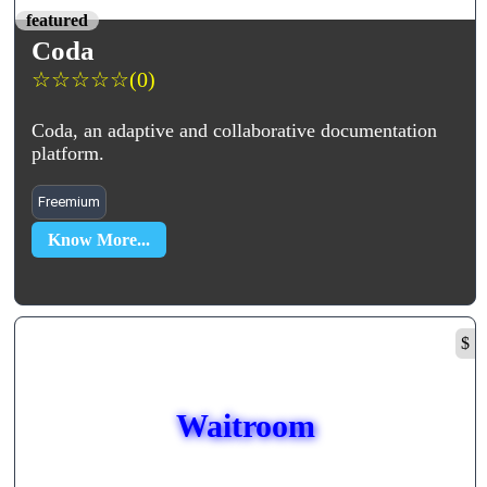
featured
Coda
☆
☆
☆
☆
☆
(0)
Coda, an adaptive and collaborative documentation
platform.
Freemium
Know More...
$
Waitroom