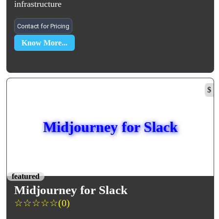
infrastructure
Contact for Pricing
Know More...
$
Midjourney for Slack
featured
Midjourney for Slack
☆
☆
☆
☆
☆
(0)