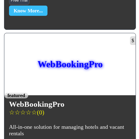
Free Trial
Know More...
$
WebBookingPro
featured
WebBookingPro
☆
☆
☆
☆
☆
(0)
All-in-one solution for managing hotels and vacant
rentals