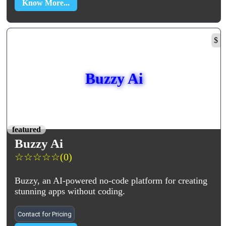
Know More...
$
Buzzy Ai
featured
Buzzy Ai
☆
☆
☆
☆
☆
(0)
Buzzy, an AI-powered no-code platform for creating
stunning apps without coding.
Contact for Pricing