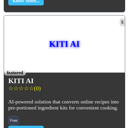
Know More...
$
KITI AI
featured
KITI AI
☆
☆
☆
☆
☆
(0)
AI-powered solution that converts online recipes into
pre-portioned ingredient kits for convenient cooking.
Free