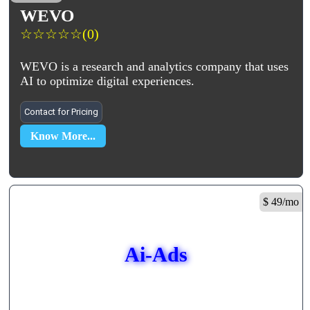
WEVO
☆
☆
☆
☆
☆
(0)
WEVO is a research and analytics company that uses
AI to optimize digital experiences.
Contact for Pricing
Know More...
$ 49/mo
Ai-Ads