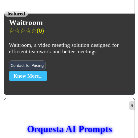
featured
Waitroom
☆
☆
☆
☆
☆
(0)
Waitroom, a video meeting solution designed for
efficient teamwork and better meetings.
Contact for Pricing
Know More...
$
Orquesta AI Prompts