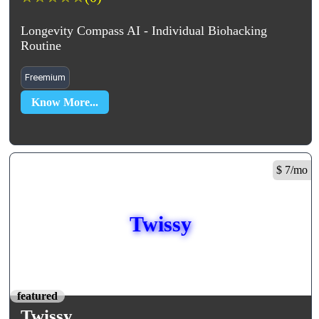
Longevity Compass AI - Individual Biohacking
Routine
Freemium
Know More...
$ 7/mo
Twissy
featured
Twissy