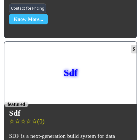
Contact for Pricing
Know More...
$
Sdf
featured
Sdf
☆
☆
☆
☆
☆
(0)
SDF is a next-generation build system for data