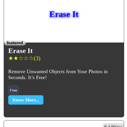
Erase It
featured
Erase It
★
★
☆
☆
☆
(3)
Remove Unwanted Objects from Your Photos in
Seconds. It’s Free!
Free
Know More...