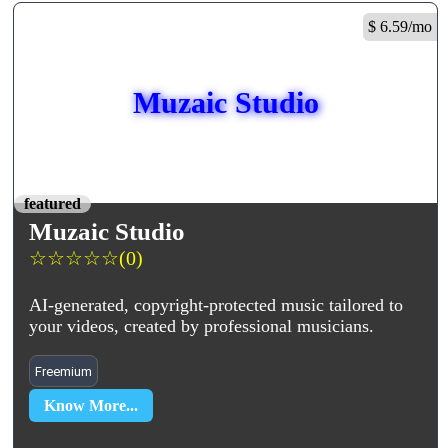
$ 6.59/mo
Muzaic Studio
featured
Muzaic Studio
☆
☆
☆
☆
☆
(0)
AI-generated, copyright-protected music tailored to
your videos, created by professional musicians.
Freemium
Know More...