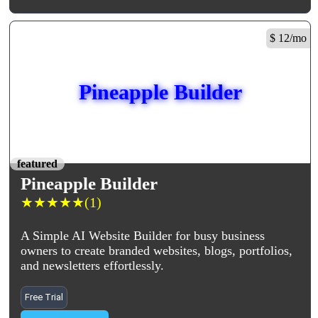
$ 12/mo
Pineapple Builder
featured
Pineapple Builder
★
★
★
★
★
(1)
A Simple AI Website Builder for busy business
owners to create branded websites, blogs, portfolios,
and newsletters effortlessly.
Free Trial