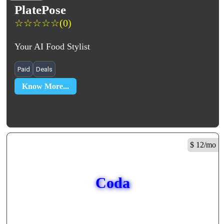
PlatePose
☆
☆
☆
☆
☆
(0)
Your AI Food Stylist
Paid
Deals
Know More...
$ 12/mo
Coda