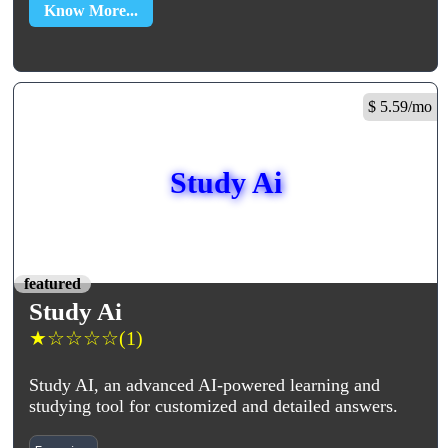
Know More...
$ 5.59/mo
Study Ai
featured
Study Ai
★
☆
☆
☆
☆
(1)
Study AI, an advanced AI-powered learning and
studying tool for customized and detailed answers.