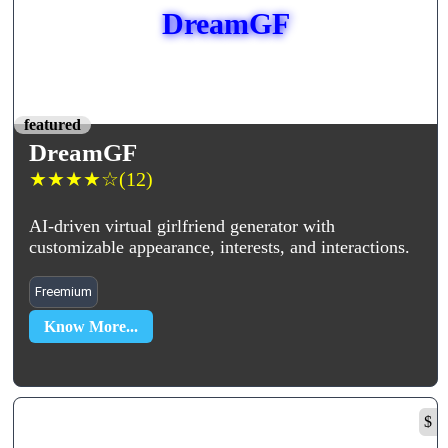
DreamGF
featured
DreamGF
★
★
★
★
☆
(12)
AI-driven virtual girlfriend generator with
customizable appearance, interests, and interactions.
Freemium
Know More...
$