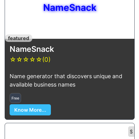
NameSnack
featured
NameSnack
☆
☆
☆
☆
☆
(0)
Name generator that discovers unique and
available business names
Free
Know More...
$