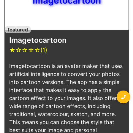
Imagetocartoon
featured
Imagetocartoon
★
☆
☆
☆
☆
(1)
Imagetocartoon is an avatar maker that uses
artificial intelligence to convert your photos
into cartoon versions. The app has a simple
interface that makes it easy to apply the
cartoon effect to your images. It also offers a
wide range of cartoon effects, including
traditional, watercolour, sketch, and more.
This means you can choose the style that
best suits your image and personal