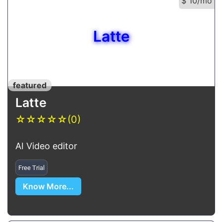
$ 10/mo
Latte
featured
Latte
☆
☆
☆
☆
☆
(0)
AI Video editor
Free Trial
Know More...