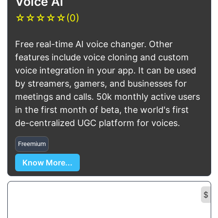
Voice AI
☆
☆
☆
☆
☆
(0)
Free real-time AI voice changer. Other
features include voice cloning and custom
voice integration in your app. It can be used
by streamers, gamers, and businesses for
meetings and calls. 50k monthly active users
in the first month of beta, the world's first
de-centralized UGC platform for voices.
Freemium
Know More...
$