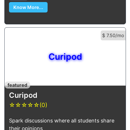
Know More...
$ 7.50/mo
Curipod
featured
Curipod
☆
☆
☆
☆
☆
(0)
Spark discussions where all students share
their opinions