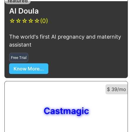
featured
AI Doula
☆
☆
☆
☆
☆
(0)
The world's first AI pregnancy and maternity
assistant
Free Trial
Know More...
$ 39/mo
Castmagic