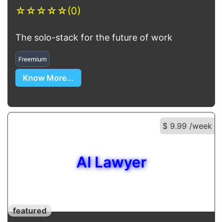
☆
☆
☆
☆
☆
(0)
The solo-stack for the future of work
Freemium
Know More...
$ 9.99 /week
AI Lawyer
featured