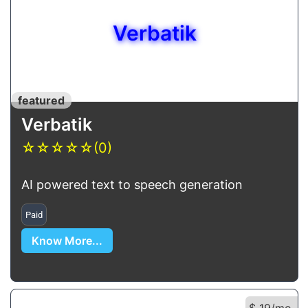
Verbatik
featured
Verbatik
☆
☆
☆
☆
☆
(0)
AI powered text to speech generation
Paid
Know More...
$ 19/mo.