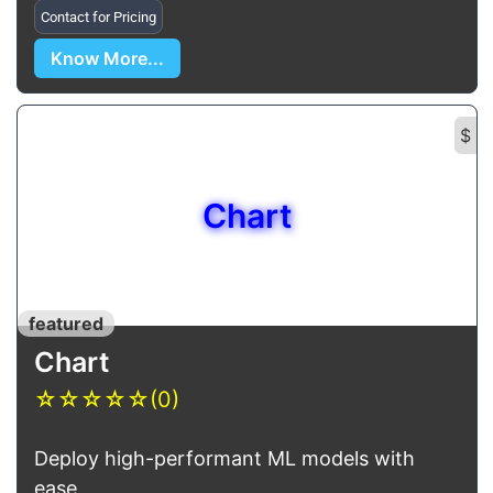
Contact for Pricing
Know More...
$
Chart
featured
Chart
☆
☆
☆
☆
☆
(0)
Deploy high-performant ML models with
ease