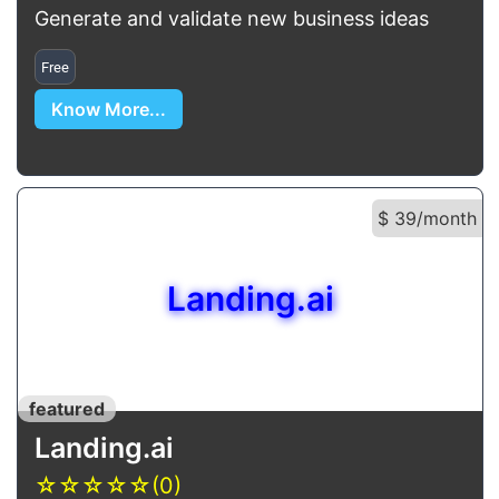
Generate and validate new business ideas
Free
Know More...
$ 39/month
Landing.ai
featured
Landing.ai
☆
☆
☆
☆
☆
(0)