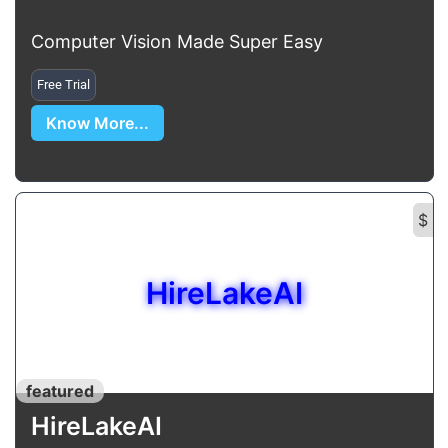
Computer Vision Made Super Easy
Free Trial
Know More...
$
HireLakeAI
featured
HireLakeAI