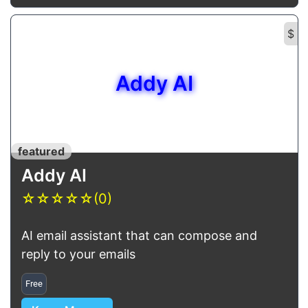
$
Addy AI
featured
Addy AI
☆
☆
☆
☆
☆
(0)
AI email assistant that can compose and
reply to your emails
Free