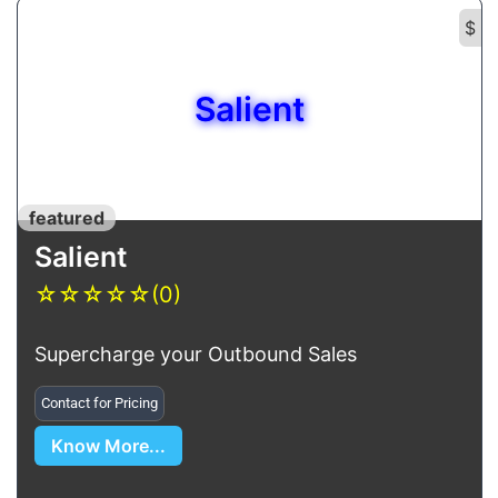
$
Salient
featured
Salient
☆
☆
☆
☆
☆
(0)
Supercharge your Outbound Sales
Contact for Pricing
Know More...