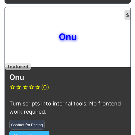
$
Onu
featured
Onu
☆
☆
☆
☆
☆
(0)
Turn scripts into internal tools. No frontend
work required.
Contact for Pricing