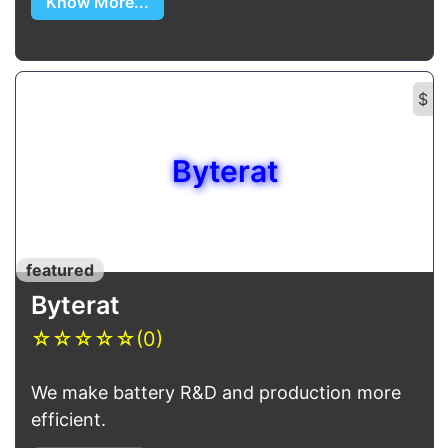
Know More...
$
Byterat
featured
Byterat
☆
☆
☆
☆
☆
(0)
We make battery R&D and production more
efficient.