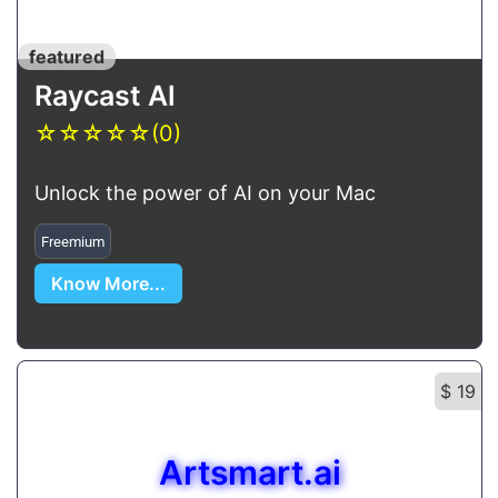
featured
Raycast Al
☆
☆
☆
☆
☆
(0)
Unlock the power of AI on your Mac
Freemium
Know More...
$ 19
Artsmart.ai