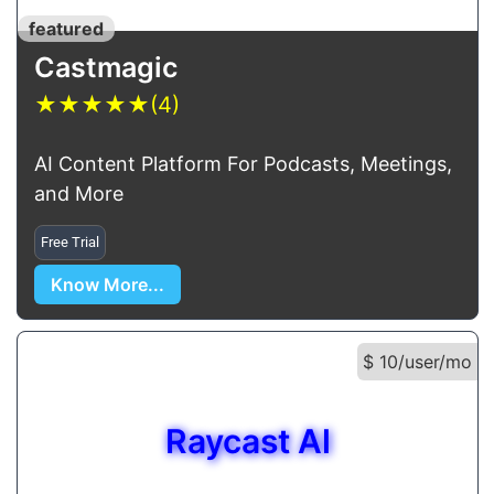
featured
Castmagic
★
★
★
★
★
(4)
AI Content Platform For Podcasts, Meetings,
and More
Free Trial
Know More...
$ 10/user/mo
Raycast Al