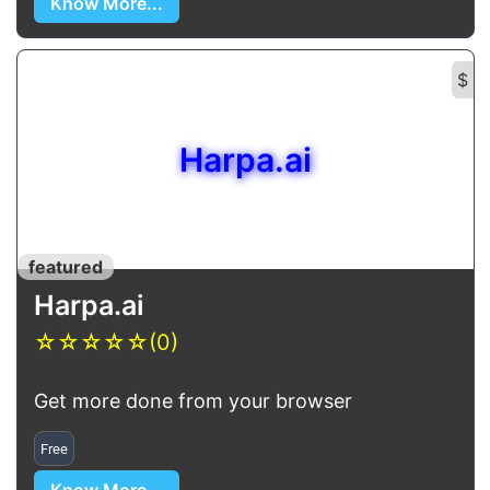
Know More...
$
Harpa.ai
featured
Harpa.ai
☆
☆
☆
☆
☆
(0)
Get more done from your browser
Free