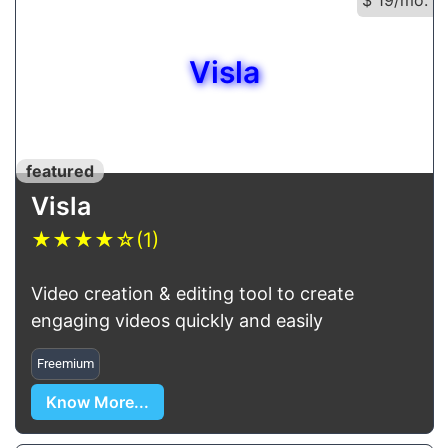
Visla
featured
Visla
★
★
★
★
☆
(1)
Video creation & editing tool to create
engaging videos quickly and easily
Freemium
Know More...