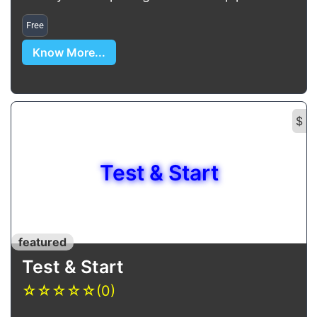
Free
Know More...
$
Test & Start
featured
Test & Start
☆
☆
☆
☆
☆
(0)