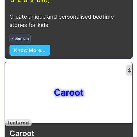
☆
☆
☆
☆
☆
(0)
Create unique and personalised bedtime
stories for kids
Freemium
Know More...
$
Caroot
featured
Caroot