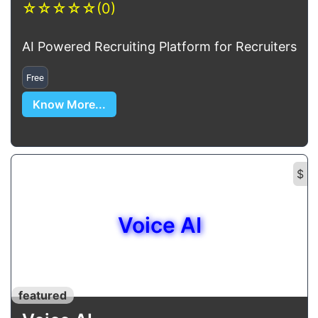
☆
☆
☆
☆
☆
(0)
AI Powered Recruiting Platform for Recruiters
Free
Know More...
$
Voice AI
featured