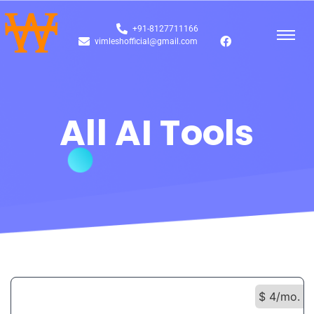
+91-8127711166
vimleshofficial@gmail.com
All AI Tools
$ 4/mo.