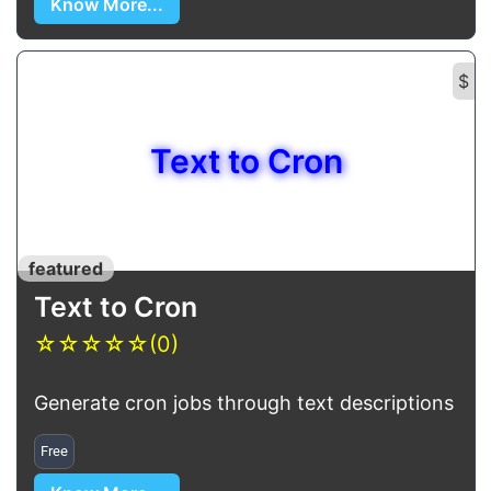
Know More...
$
Text to Cron
featured
Text to Cron
☆
☆
☆
☆
☆
(0)
Generate cron jobs through text descriptions
Free