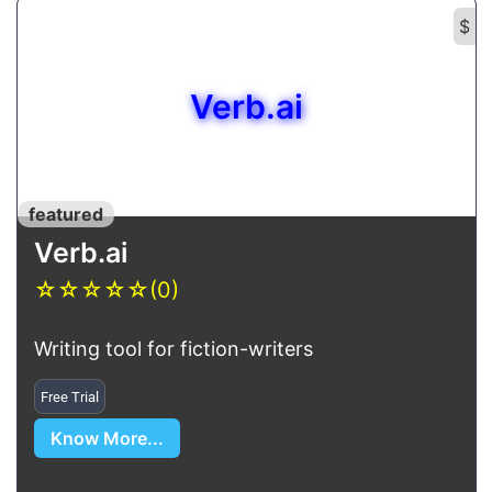
$
Verb.ai
featured
Verb.ai
☆
☆
☆
☆
☆
(0)
Writing tool for fiction-writers
Free Trial
Know More...