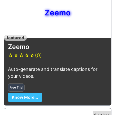
Zeemo
featured
Zeemo
☆
☆
☆
☆
☆
(0)
Auto-generate and translate captions for
your videos.
Free Trial
Know More...