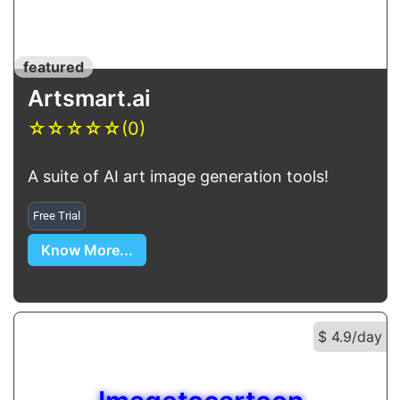
featured
Artsmart.ai
☆
☆
☆
☆
☆
(0)
A suite of AI art image generation tools!
Free Trial
Know More...
$ 4.9/day