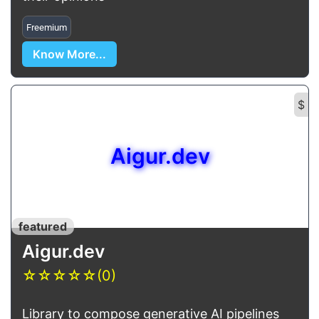
Freemium
Know More...
$
Aigur.dev
featured
Aigur.dev
☆
☆
☆
☆
☆
(0)
Library to compose generative AI pipelines