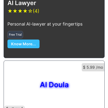
AI Lawyer
★
★
★
★
☆
(4)
Personal AI-lawyer at your fingertips
Free Trial
Know More...
$ 5.99 /mo
AI Doula