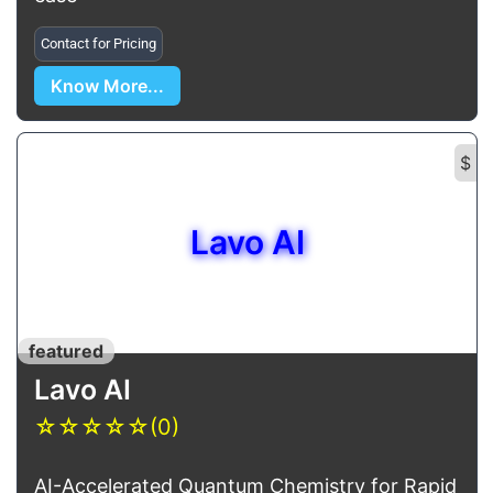
Contact for Pricing
Know More...
$
Lavo AI
featured
Lavo AI
☆
☆
☆
☆
☆
(0)
AI-Accelerated Quantum Chemistry for Rapid