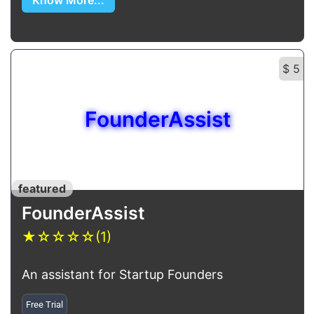
Know More...
$ 5
FounderAssist
featured
FounderAssist
★
☆
☆
☆
☆
(1)
An assistant for Startup Founders
Free Trial