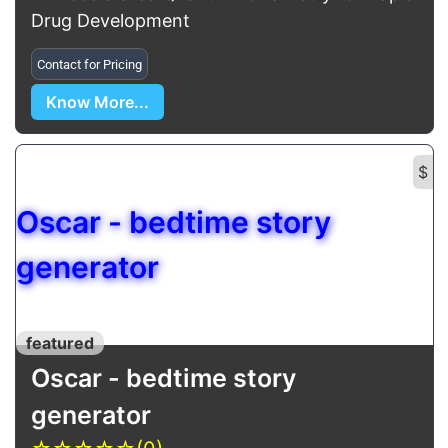
Drug Development
Contact for Pricing
Know More...
$
Oscar - bedtime story
generator
featured
Oscar - bedtime story
generator