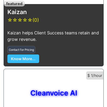
featured
Kaizan
☆
☆
☆
☆
☆
(0)
Kaizan helps Client Success teams retain and
grow revenue.
Contact for Pricing
Know More...
$ 1/hour
Cleanvoice AI