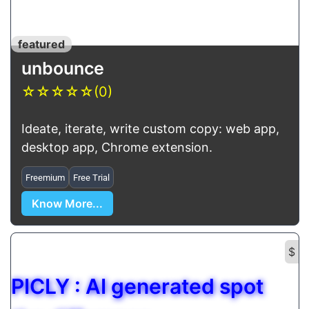
featured
unbounce
☆
☆
☆
☆
☆
(0)
Ideate, iterate, write custom copy: web app,
desktop app, Chrome extension.
Freemium
Free Trial
Know More...
$
PICLY : AI generated spot