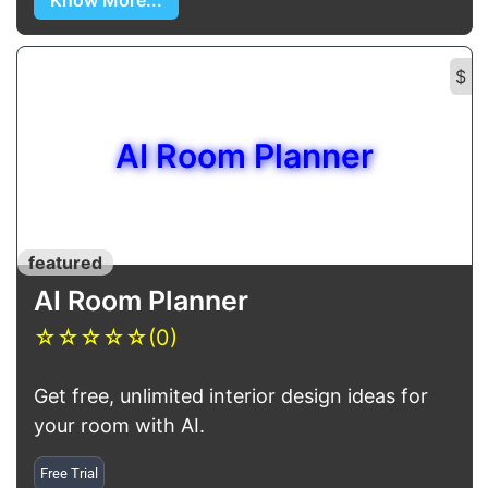
Know More...
$
AI Room Planner
featured
AI Room Planner
☆
☆
☆
☆
☆
(0)
Get free, unlimited interior design ideas for
your room with AI.
Free Trial