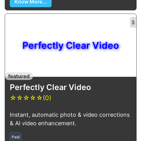
Know More...
$
Perfectly Clear Video
featured
Perfectly Clear Video
☆
☆
☆
☆
☆
(0)
Instant, automatic photo & video corrections
& AI video enhancement.
Paid