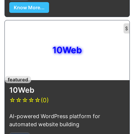
Know More...
$
10Web
featured
10Web
☆
☆
☆
☆
☆
(0)
AI-powered WordPress platform for
automated website building