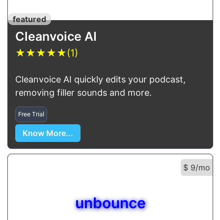
featured
Cleanvoice AI
★
★
★
★
★
(1)
Cleanvoice AI quickly edits your podcast,
removing filler sounds and more.
Free Trial
Know More...
$ 9/mo
unbounce