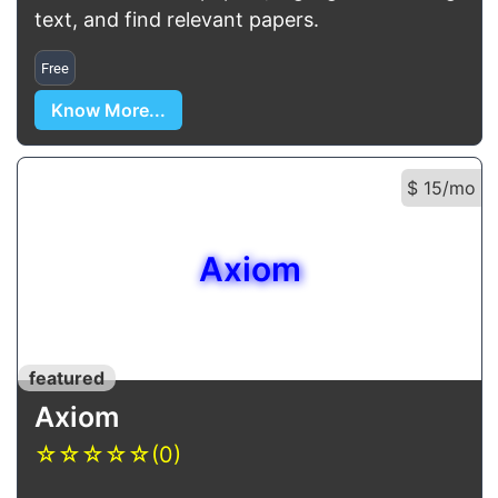
text, and find relevant papers.
Free
Know More...
$ 15/mo
Axiom
featured
Axiom
☆
☆
☆
☆
☆
(0)