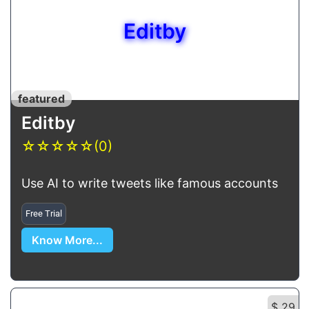
Editby
featured
Editby
☆
☆
☆
☆
☆
(0)
Use AI to write tweets like famous accounts
Free Trial
Know More...
$ 29