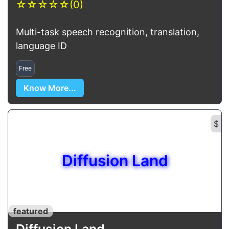
☆
☆
☆
☆
☆
(0)
Multi-task speech recognition, translation,
language ID
Free
Know More...
$
Diffusion Land
featured
Diffusion Land