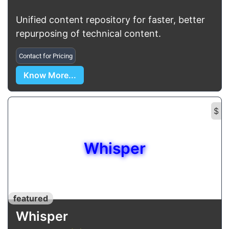
Unified content repository for faster, better
repurposing of technical content.
Contact for Pricing
Know More...
$
Whisper
featured
Whisper