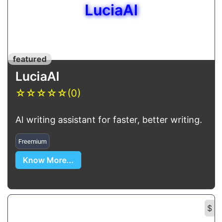
LuciaAI
featured
LuciaAI
☆
☆
☆
☆
☆
(0)
AI writing assistant for faster, better writing.
Freemium
Know More...
$