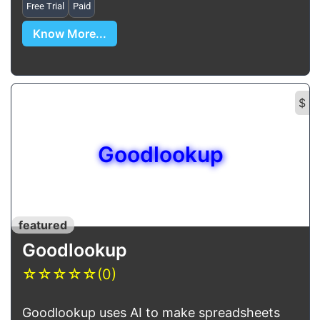
Free Trial
Paid
Know More...
$
Goodlookup
featured
Goodlookup
☆
☆
☆
☆
☆
(0)
Goodlookup uses AI to make spreadsheets