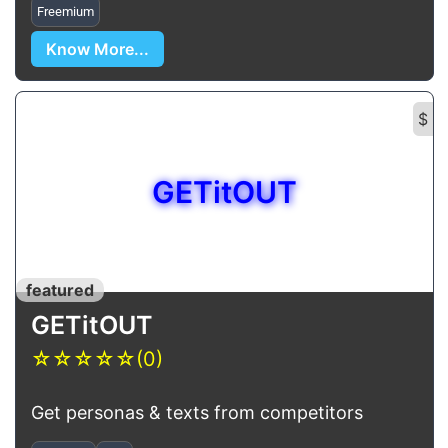
Freemium
Know More...
$
GETitOUT
featured
GETitOUT
☆
☆
☆
☆
☆
(0)
Get personas & texts from competitors