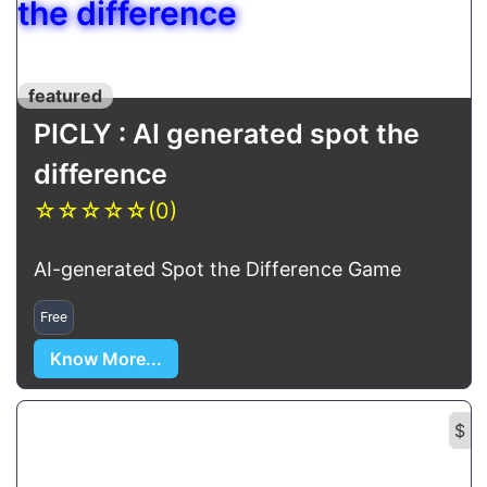
the difference
featured
PICLY : AI generated spot the
difference
☆
☆
☆
☆
☆
(0)
AI-generated Spot the Difference Game
Free
Know More...
$