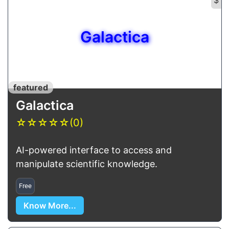
Galactica
featured
Galactica
☆
☆
☆
☆
☆
(0)
AI-powered interface to access and
manipulate scientific knowledge.
Free
Know More...