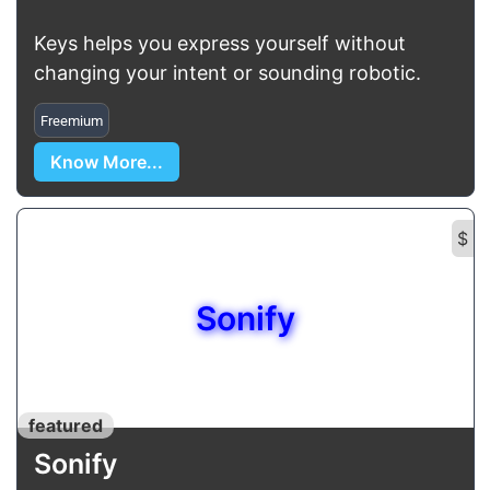
Keys helps you express yourself without
changing your intent or sounding robotic.
Freemium
Know More...
$
Sonify
featured
Sonify