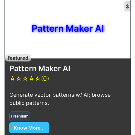
$
Pattern Maker AI
featured
Pattern Maker AI
☆
☆
☆
☆
☆
(0)
Generate vector patterns w/ AI; browse
public patterns.
Freemium
Know More...