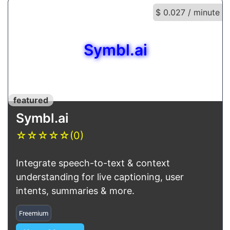
$ 0.027 / minute
Symbl.ai
featured
Symbl.ai
☆
☆
☆
☆
☆
(0)
Integrate speech-to-text & context
understanding for live captioning, user
intents, summaries & more.
Freemium