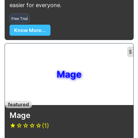
easier for everyone.
Free Trial
Know More...
$
Mage
featured
Mage
★
☆
☆
☆
☆
(1)