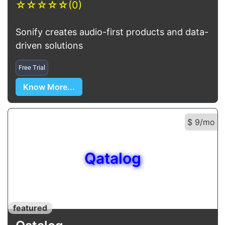
☆
☆
☆
☆
☆
(0)
Sonify creates audio-first products and data-
driven solutions
Free Trial
Know More...
$ 9/mo
Qatalog
featured