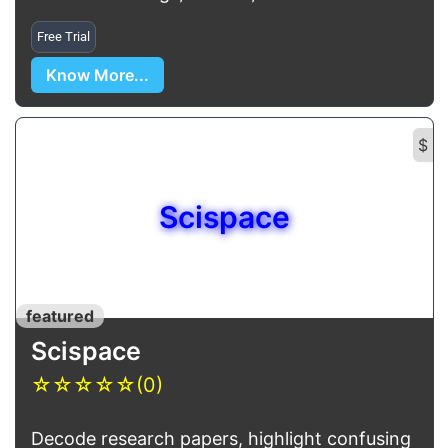
Free Trial
Know More...
$
Scispace
featured
Scispace
☆
☆
☆
☆
☆
(0)
Decode research papers, highlight confusing