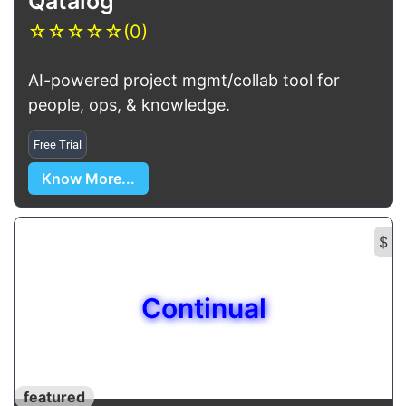
Qatalog
☆
☆
☆
☆
☆
(0)
AI-powered project mgmt/collab tool for
people, ops, & knowledge.
Free Trial
Know More...
$
Continual
featured