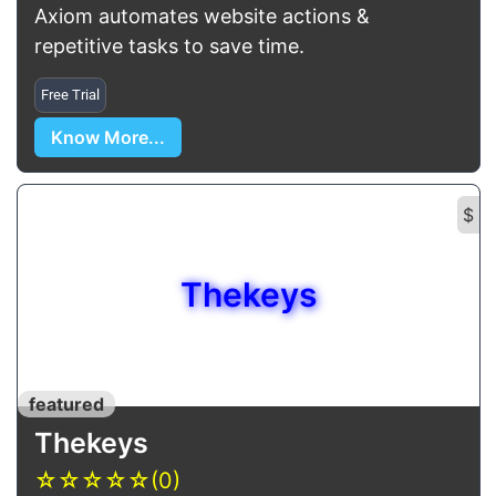
Axiom automates website actions &
repetitive tasks to save time.
Free Trial
Know More...
$
Thekeys
featured
Thekeys
☆
☆
☆
☆
☆
(0)