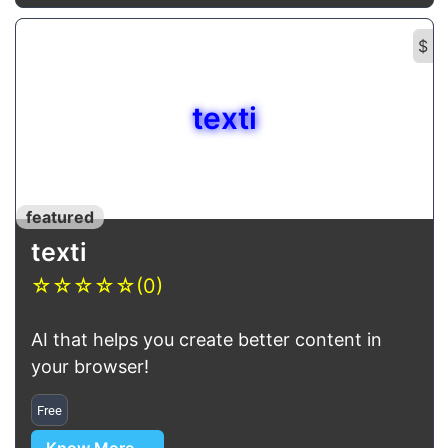
$
texti
featured
texti
☆
☆
☆
☆
☆
(0)
AI that helps you create better content in
your browser!
Free