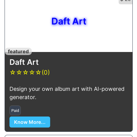
Daft Art
featured
Daft Art
☆
☆
☆
☆
☆
(0)
Design your own album art with AI-powered
generator.
Paid
Know More...