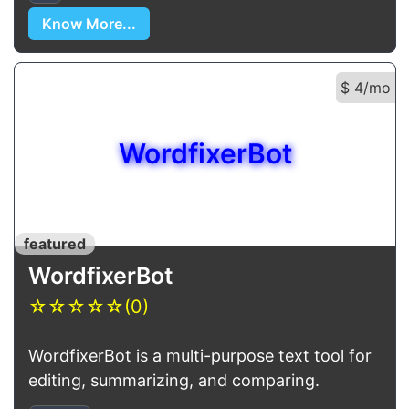
Know More...
$ 4/mo
WordfixerBot
featured
WordfixerBot
☆
☆
☆
☆
☆
(0)
WordfixerBot is a multi-purpose text tool for
editing, summarizing, and comparing.