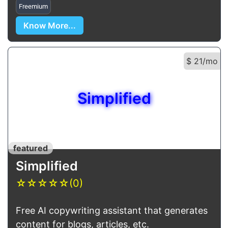
Freemium
Know More...
$ 21/mo
Simplified
featured
Simplified
☆
☆
☆
☆
☆
(0)
Free AI copywriting assistant that generates
content for blogs, articles, etc.