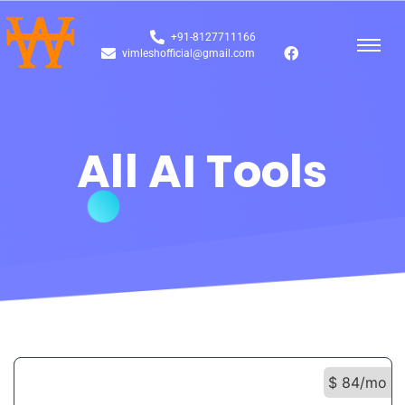
+91-8127711166
vimleshofficial@gmail.com
All AI Tools
$ 84/mo