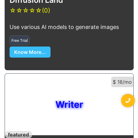
☆
☆
☆
☆
☆
(0)
Use various AI models to generate images
Free Trial
Know More...
$ 18/mo
Writer
featured