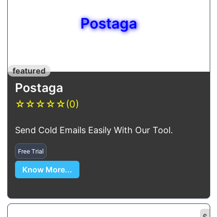
Postaga
featured
Postaga
☆
☆
☆
☆
☆
(0)
Send Cold Emails Easily With Our Tool.
Free Trial
Know More...
$