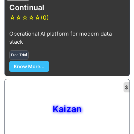
Continual
☆
☆
☆
☆
☆
(0)
Operational AI platform for modern data
stack
Free Trial
Know More...
$
Kaizan