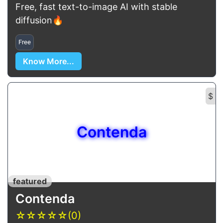
Free, fast text-to-image AI with stable
diffusion🔥
Free
Know More...
$
Contenda
featured
Contenda
☆
☆
☆
☆
☆
(0)