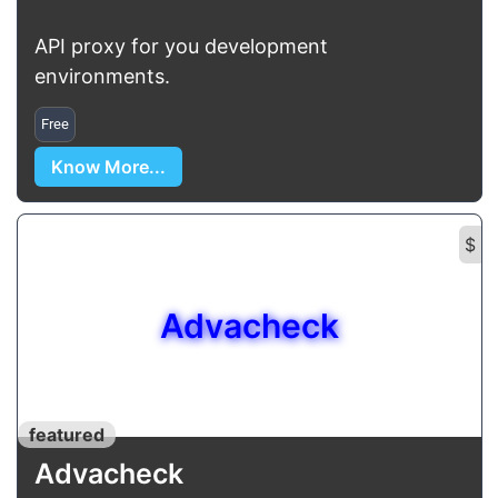
API proxy for you development
environments.
Free
Know More...
$
Advacheck
featured
Advacheck