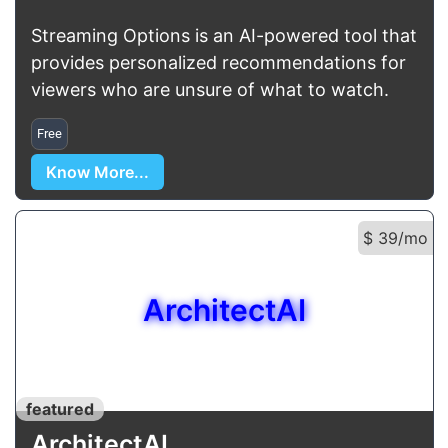
Streaming Options is an AI-powered tool that
provides personalized recommendations for
viewers who are unsure of what to watch.
Free
Know More...
$ 39/mo
ArchitectAI
featured
ArchitectAI