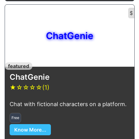
$
ChatGenie
featured
ChatGenie
★
☆
☆
☆
☆
(1)
Chat with fictional characters on a platform.
Free
Know More...