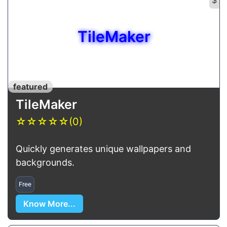
TileMaker
featured
TileMaker
☆
☆
☆
☆
☆
(0)
Quickly generates unique wallpapers and
backgrounds.
Free
Know More...