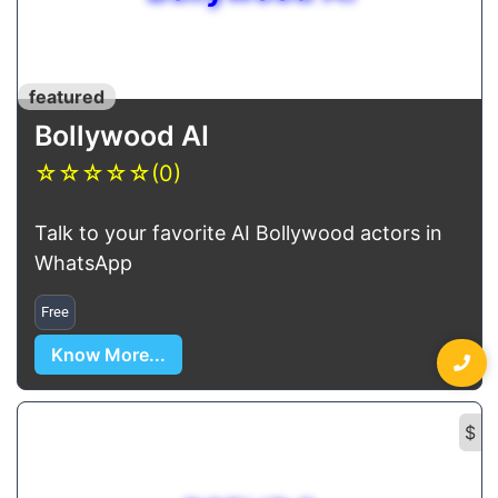
featured
Bollywood AI
☆
☆
☆
☆
☆
(0)
Talk to your favorite AI Bollywood actors in
WhatsApp
Free
Know More...
$