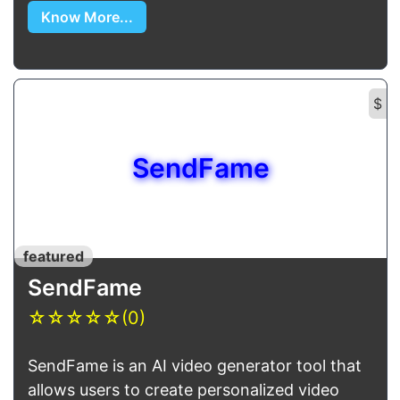
Know More...
$
SendFame
featured
SendFame
☆
☆
☆
☆
☆
(0)
SendFame is an AI video generator tool that
allows users to create personalized video