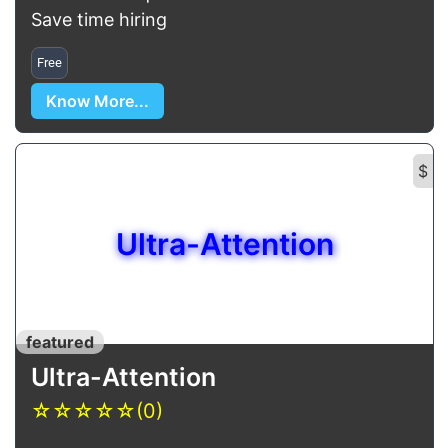
Save time hiring
Free
Know More...
$
Ultra-Attention
featured
Ultra-Attention
☆
☆
☆
☆
☆
(0)