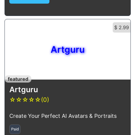
$ 2.99
Artguru
featured
Artguru
☆
☆
☆
☆
☆
(0)
Create Your Perfect AI Avatars & Portraits
Paid