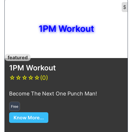
$
1PM Workout
featured
1PM Workout
☆
☆
☆
☆
☆
(0)
Become The Next One Punch Man!
Free
Know More...