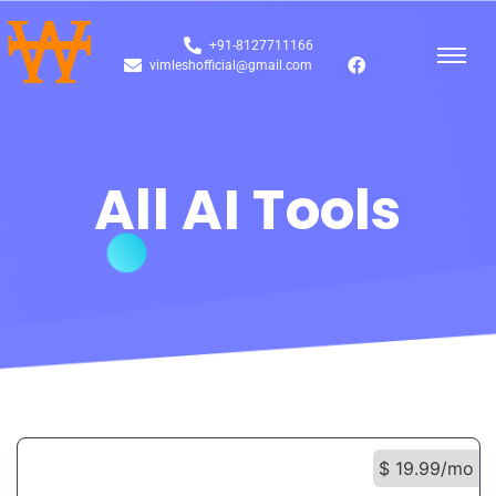
+91-8127711166
vimleshofficial@gmail.com
All AI Tools
$ 19.99/mo