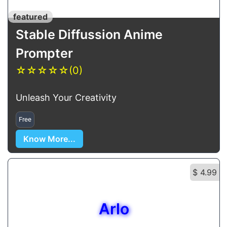
featured
Stable Diffussion Anime
Prompter
☆
☆
☆
☆
☆
(0)
Unleash Your Creativity
Free
Know More...
$ 4.99
Arlo