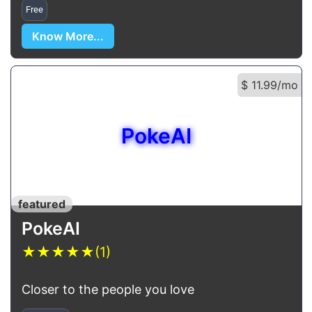
Free
Know More...
$ 11.99/mo
PokeAI
featured
PokeAI
★
★
★
★
★
(1)
Closer to the people you love