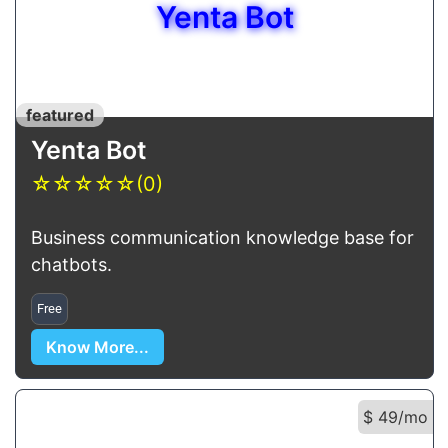
Yenta Bot
featured
Yenta Bot
☆
☆
☆
☆
☆
(0)
Business communication knowledge base for
chatbots.
Free
Know More...
$ 49/mo