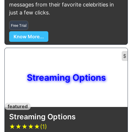
messages from their favorite celebrities in
just a few clicks.
Free Trial
Know More...
$
Streaming Options
featured
Streaming Options
★
★
★
★
★
(1)