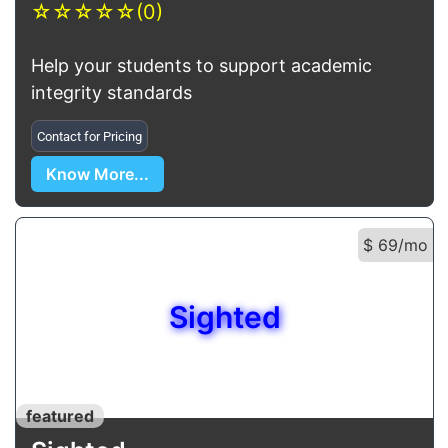
☆
☆
☆
☆
☆
(0)
Help your students to support academic
integrity standards
Contact for Pricing
Know More...
$ 69/mo
Sighted
featured