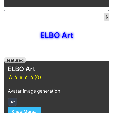
$
ELBO Art
featured
ELBO Art
☆
☆
☆
☆
☆
(0)
Avatar image generation.
Free
Know More...