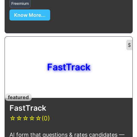
Freemium
Know More...
$
FastTrack
featured
FastTrack
☆
☆
☆
☆
☆
(0)
AI form that questions & rates candidates —