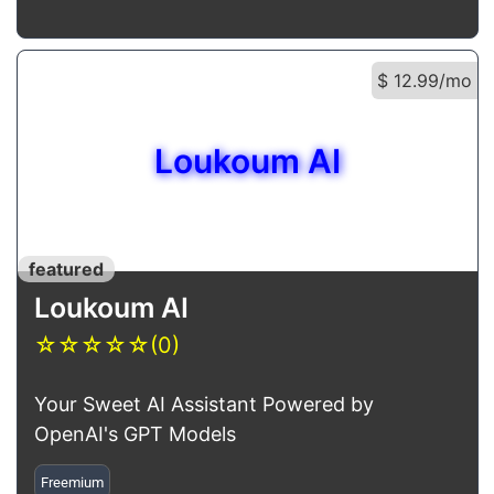
$ 12.99/mo
Loukoum AI
featured
Loukoum AI
☆
☆
☆
☆
☆
(0)
Your Sweet AI Assistant Powered by
OpenAI's GPT Models
Freemium