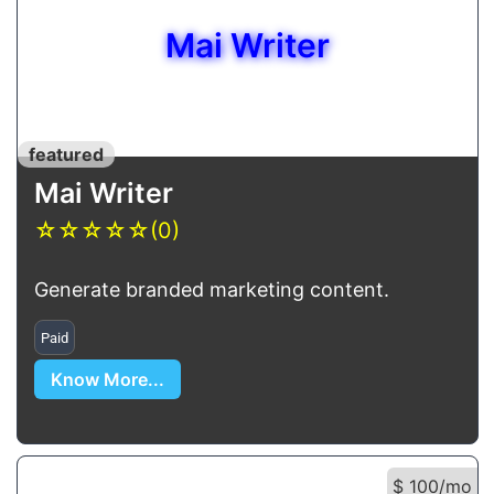
Mai Writer
featured
Mai Writer
☆
☆
☆
☆
☆
(0)
Generate branded marketing content.
Paid
Know More...
$ 100/mo