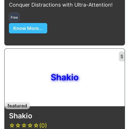
Conquer Distractions with Ultra-Attention!
Free
Know More...
$
Shakio
featured
Shakio
☆
☆
☆
☆
☆
(0)