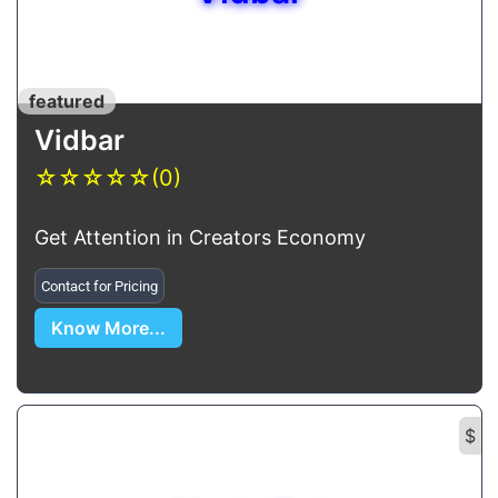
featured
Vidbar
☆
☆
☆
☆
☆
(0)
Get Attention in Creators Economy
Contact for Pricing
Know More...
$