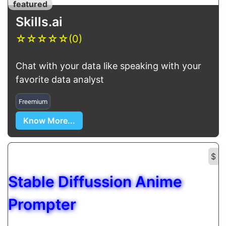
featured
Skills.ai
☆
☆
☆
☆
☆
(0)
Chat with your data like speaking with your
favorite data analyst
Freemium
Know More...
$
Stable Diffussion Anime
Prompter