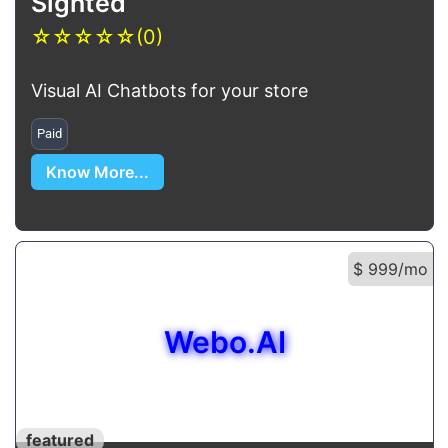
Sighted
☆
☆
☆
☆
☆
(0)
Visual AI Chatbots for your store
Paid
Know More...
$ 999/mo
Webo.AI
featured