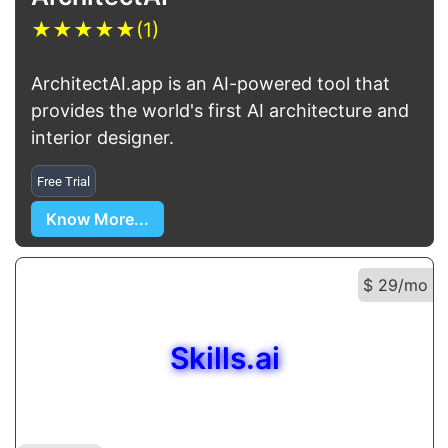
★
★
★
★
★
(1)
ArchitectAI.app is an AI-powered tool that
provides the world's first AI architecture and
interior designer.
Free Trial
Know More...
$ 29/mo
Skills.ai