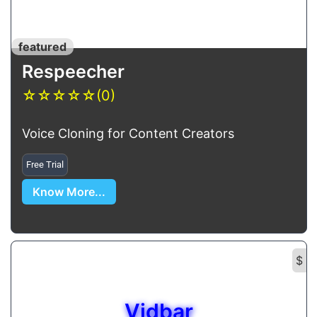
featured
Respeecher
☆
☆
☆
☆
☆
(0)
Voice Cloning for Content Creators
Free Trial
Know More...
$
Vidbar