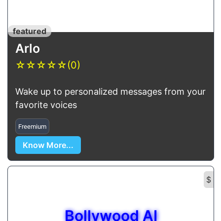
featured
Arlo
☆
☆
☆
☆
☆
(0)
Wake up to personalized messages from your
favorite voices
Freemium
Know More...
$
Bollywood AI