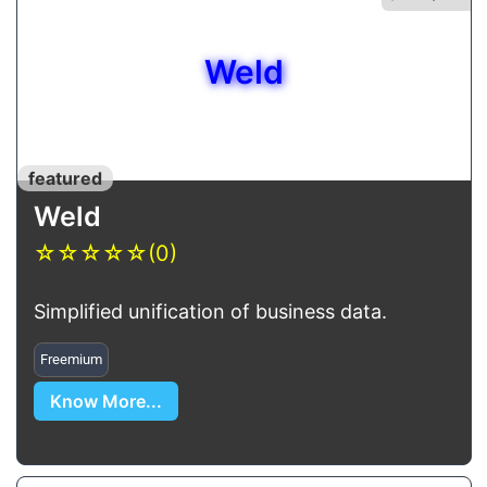
Weld
featured
Weld
☆
☆
☆
☆
☆
(0)
Simplified unification of business data.
Freemium
Know More...