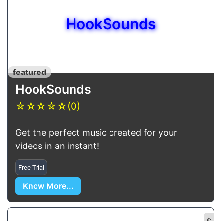
HookSounds
featured
HookSounds
☆
☆
☆
☆
☆
(0)
Get the perfect music created for your
videos in an instant!
Free Trial
Know More...
$