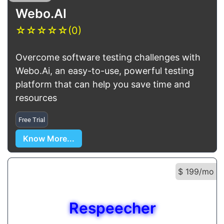
Webo.AI
☆
☆
☆
☆
☆
(0)
Overcome software testing challenges with
Webo.Ai, an easy-to-use, powerful testing
platform that can help you save time and
resources
Free Trial
Know More...
$ 199/mo
Respeecher