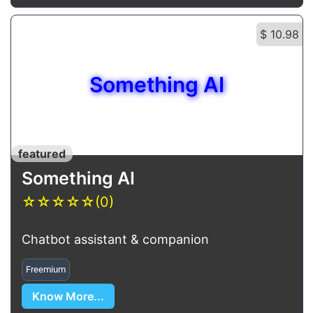
$ 10.98
Something AI
featured
Something AI
☆
☆
☆
☆
☆
(0)
Chatbot assistant & companion
Freemium
Know More...