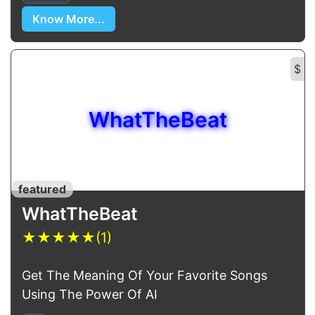
Know More...
$
WhatTheBeat
featured
WhatTheBeat
★
★
★
★
★
(1)
Get The Meaning Of Your Favorite Songs
Using The Power Of AI