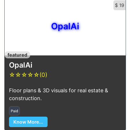
$ 19
OpalAi
featured
OpalAi
☆
☆
☆
☆
☆
(0)
Floor plans & 3D visuals for real estate &
construction.
Paid
Know More...