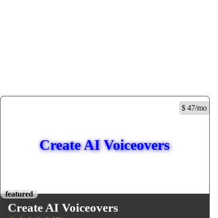
$ 47/mo
Create AI Voiceovers
featured
Create AI Voiceovers