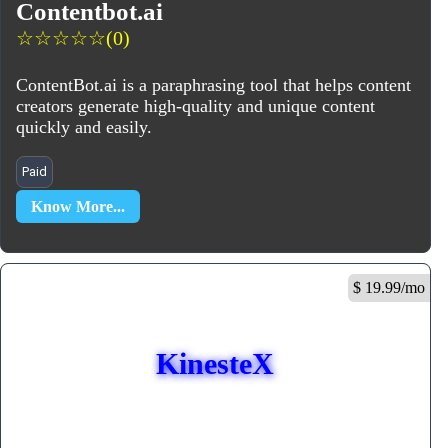
Contentbot.ai
☆
☆
☆
☆
☆
(0)
ContentBot.ai is a paraphrasing tool that helps content
creators generate high-quality and unique content
quickly and easily.
Paid
Know More...
$ 19.99/mo
KinesteX