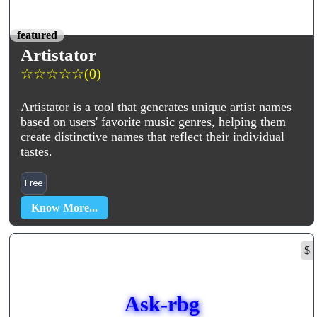
featured
Artistator
☆
☆
☆
☆
☆
(0)
Artistator is a tool that generates unique artist names
based on users' favorite music genres, helping them
create distinctive names that reflect their individual
tastes.
Free
Know More...
$
Ask-rbg