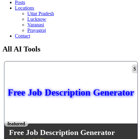
Posts
Locations
Uttar Pradesh
Lucknow
Varanasi
Prayagraj
Contact
All AI Tools
$
Free Job Description Generator
featured
Free Job Description Generator