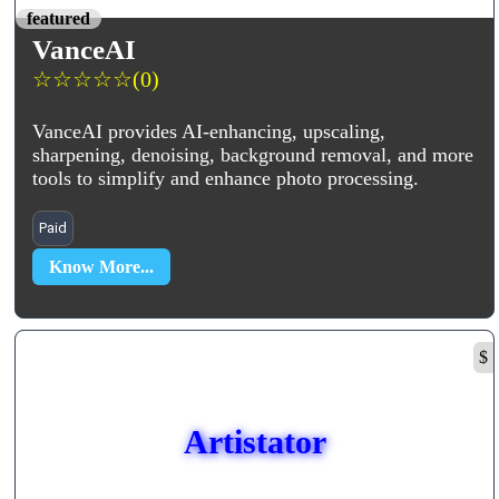
featured
VanceAI
☆
☆
☆
☆
☆
(0)
VanceAI provides AI-enhancing, upscaling,
sharpening, denoising, background removal, and more
tools to simplify and enhance photo processing.
Paid
Know More...
$
Artistator