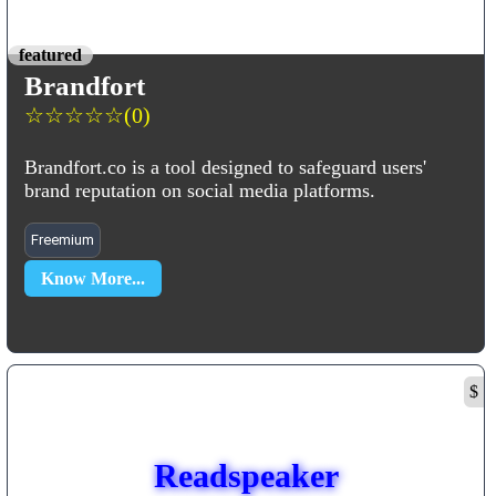
featured
Brandfort
☆
☆
☆
☆
☆
(0)
Brandfort.co is a tool designed to safeguard users'
brand reputation on social media platforms.
Freemium
Know More...
$
Readspeaker