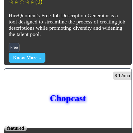
☆
☆
☆
☆
☆
(0)
HireQuotient's Free Job Description Generator is a
tool designed to streamline the process of creating job
descriptions while promoting diversity and widening
the talent pool.
Free
Know More...
$ 12/mo
Chopcast
featured