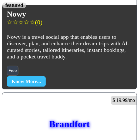
featured
Nowy
☆
☆
☆
☆
☆
(0)
Nowy is a travel social app that enables users to
discover, plan, and enhance their dream trips with AI-
curated stories, tailored itineraries, instant bookings,
and a pocket travel buddy.
Free
Know More...
$ 19.99/mo
Brandfort