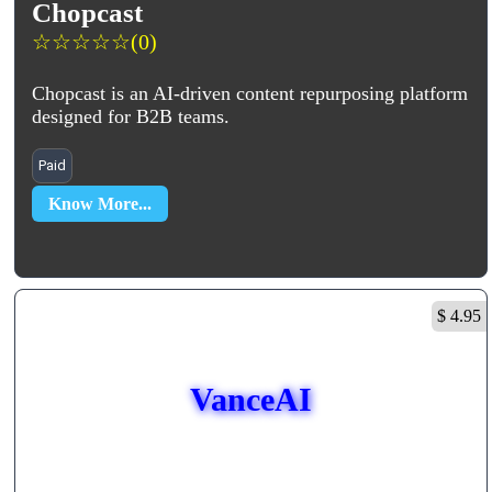
Chopcast
☆
☆
☆
☆
☆
(0)
Chopcast is an AI-driven content repurposing platform
designed for B2B teams.
Paid
Know More...
$ 4.95
VanceAI