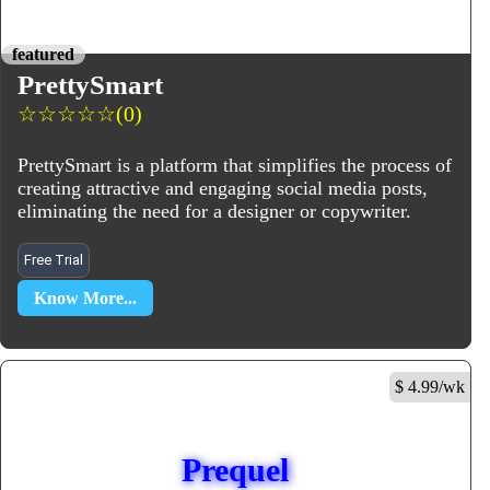
featured
PrettySmart
☆
☆
☆
☆
☆
(0)
PrettySmart is a platform that simplifies the process of
creating attractive and engaging social media posts,
eliminating the need for a designer or copywriter.
Free Trial
Know More...
$ 4.99/wk
Prequel