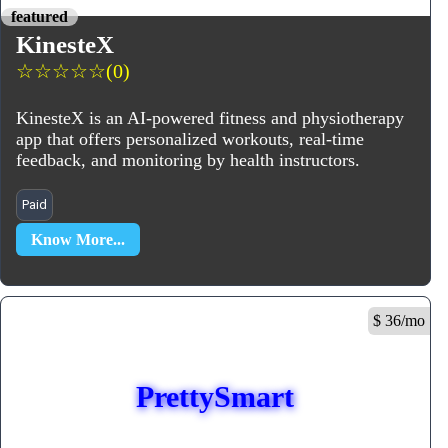
featured
KinesteX
☆
☆
☆
☆
☆
(0)
KinesteX is an AI-powered fitness and physiotherapy
app that offers personalized workouts, real-time
feedback, and monitoring by health instructors.
Paid
Know More...
$ 36/mo
PrettySmart