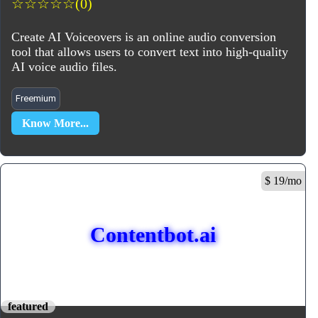
☆
☆
☆
☆
☆
(0)
Create AI Voiceovers is an online audio conversion
tool that allows users to convert text into high-quality
AI voice audio files.
Freemium
Know More...
$ 19/mo
Contentbot.ai
featured