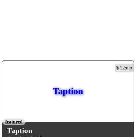
$ 12/mo
Taption
featured
Taption