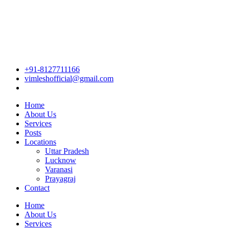
+91-8127711166
vimleshofficial@gmail.com
Home
About Us
Services
Posts
Locations
Uttar Pradesh
Lucknow
Varanasi
Prayagraj
Contact
Home
About Us
Services